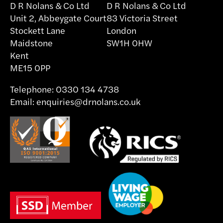
D R Nolans & Co Ltd
D R Nolans & Co Ltd
Unit 2, Abbeygate Court
83 Victoria Street
Stockett Lane
London
Maidstone
SW1H 0HW
Kent
ME15 0PP
Telephone:
0330 134 4738
Email:
enquiries@drnolans.co.uk