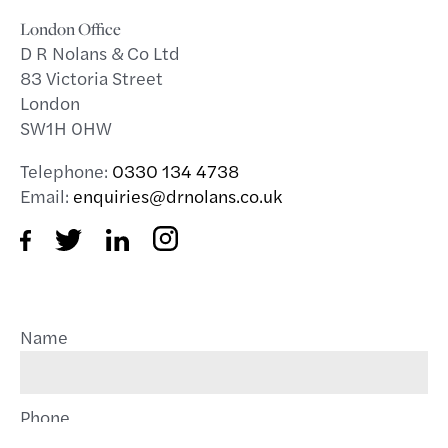
London Office
D R Nolans & Co Ltd
83 Victoria Street
London
SW1H 0HW
Telephone:
0330 134 4738
Email:
enquiries@drnolans.co.uk
Name
Phone