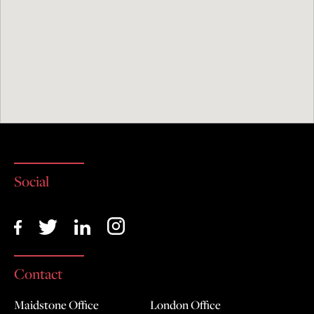
Social
Contact
Maidstone Office
London Office