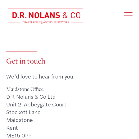
Get in touch
We’d love to hear from you.
Maidstone Office
D R Nolans & Co Ltd
Unit 2, Abbeygate Court
Stockett Lane
Maidstone
Kent
ME15 0PP