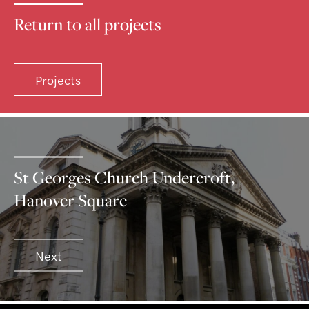
Return to all projects
Projects
St Georges Church Undercroft,
Hanover Square
Next