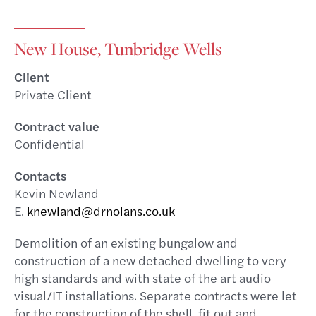
New House, Tunbridge Wells
Client
Private Client
Contract value
Confidential
Contacts
Kevin Newland
E.
knewland@drnolans.co.uk
Demolition of an existing bungalow and
construction of a new detached dwelling to very
high standards and with state of the art audio
visual/IT installations. Separate contracts were let
for the construction of the shell, fit out and