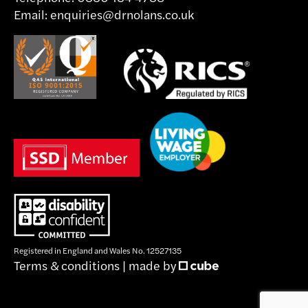
Email:
enquiries@drnolans.co.uk
Registered in England and Wales No. 12527135
Terms & conditions
|
made by