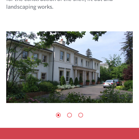
landscaping works.