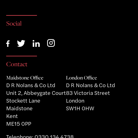
Social
Contact
Maidstone Office
London Office
D R Nolans & Co Ltd
D R Nolans & Co Ltd
Unit 2, Abbeygate Court
83 Victoria Street
Stockett Lane
London
Maidstone
SW1H 0HW
Kent
ME15 0PP
Telephone:
0330 134 4738