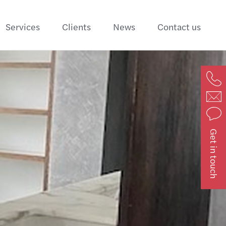
Services
Clients
News
Contact us
Get in touch