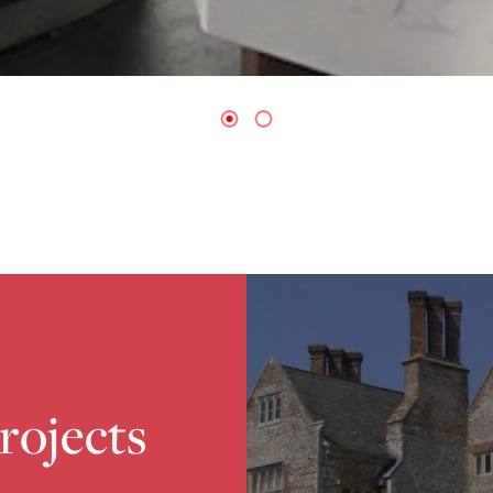
projects