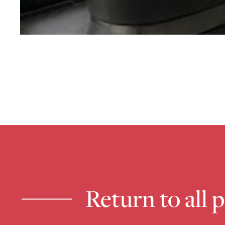
Return to all 