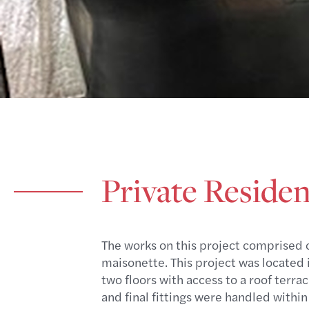
Private Residen
The works on this project comprised o
maisonette. This project was located i
two floors with access to a roof terra
and final fittings were handled within