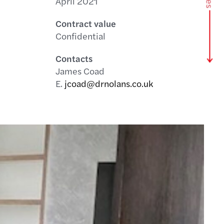
April 2021
Contract value
Confidential
Contacts
James Coad
E.
jcoad@drnolans.co.uk