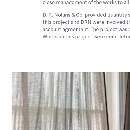
close management of the works to all
D. R. Nolans & Co. provided quantity 
this project and DRN were involved th
account agreement. The project was pr
Works on this project were completed