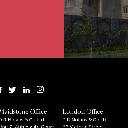
}
Maidstone Office
London Office
D R Nolans & Co Ltd
D R Nolans & Co Ltd
Unit 2, Abbeygate Court
83 Victoria Street