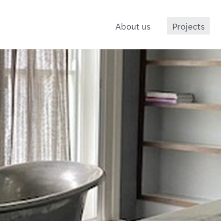
About us
Projects