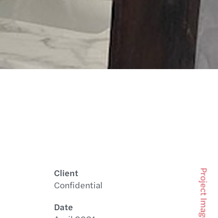
Client
Project Images
Confidential
Date