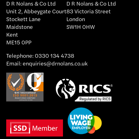
D R Nolans & Co Ltd
D R Nolans & Co Ltd
Unit 2, Abbeygate Court
83 Victoria Street
Stockett Lane
London
Maidstone
SW1H 0HW
Kent
ME15 0PP
Telephone:
0330 134 4738
Email:
enquiries@drnolans.co.uk