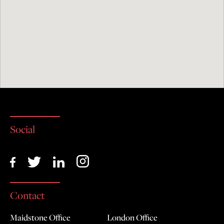
I agree with the handling of my data in
accordance with this enquiry and the
D.R.Nolans & Co privacy policy
Social
Contact
Maidstone Office
London Office