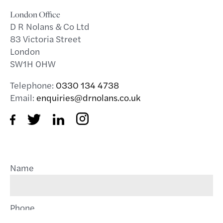
London Office
D R Nolans & Co Ltd
83 Victoria Street
London
SW1H 0HW
Telephone:
0330 134 4738
Email:
enquiries@drnolans.co.uk
Name
Phone