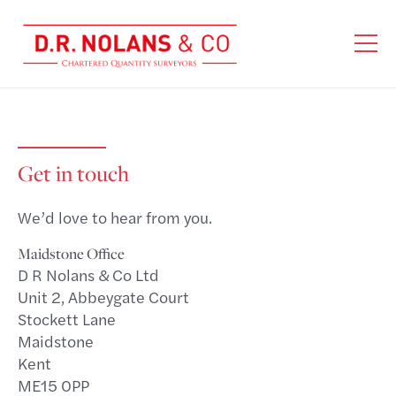
Get in touch
We’d love to hear from you.
Maidstone Office
D R Nolans & Co Ltd
Unit 2, Abbeygate Court
Stockett Lane
Maidstone
Kent
ME15 0PP