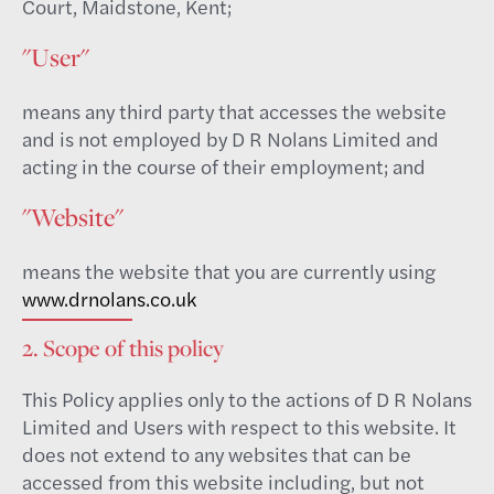
Court, Maidstone, Kent;
"User"
means any third party that accesses the website
and is not employed by D R Nolans Limited and
acting in the course of their employment; and
"Website"
means the website that you are currently using
www.drnolans.co.uk
2. Scope of this policy
This Policy applies only to the actions of D R Nolans
Limited and Users with respect to this website. It
does not extend to any websites that can be
accessed from this website including, but not