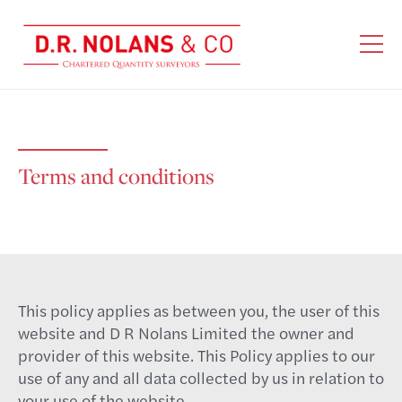
Terms and conditions
This policy applies as between you, the user of this
website and D R Nolans Limited the owner and
provider of this website. This Policy applies to our
use of any and all data collected by us in relation to
your use of the website.