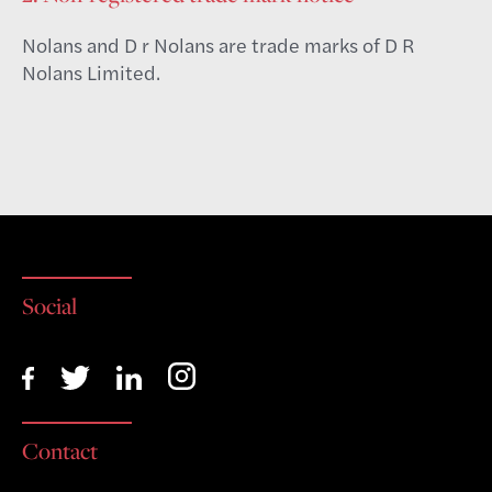
Nolans and D r Nolans are trade marks of D R
Nolans Limited.
Social
Contact