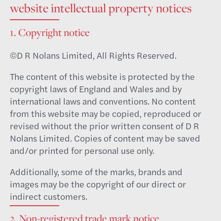
website intellectual property notices
1. Copyright notice
©D R Nolans Limited, All Rights Reserved.
The content of this website is protected by the
copyright laws of England and Wales and by
international laws and conventions. No content
from this website may be copied, reproduced or
revised without the prior written consent of D R
Nolans Limited. Copies of content may be saved
and/or printed for personal use only.
Additionally, some of the marks, brands and
images may be the copyright of our direct or
indirect customers.
2. Non-registered trade mark notice