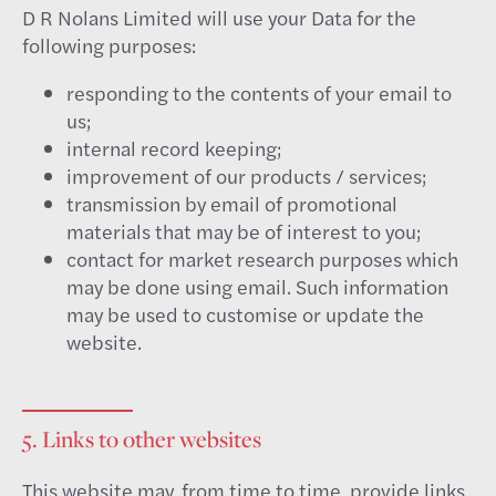
D R Nolans Limited will use your Data for the
following purposes:
responding to the contents of your email to
us;
internal record keeping;
improvement of our products / services;
transmission by email of promotional
materials that may be of interest to you;
contact for market research purposes which
may be done using email. Such information
may be used to customise or update the
website.
5. Links to other websites
This website may, from time to time, provide links