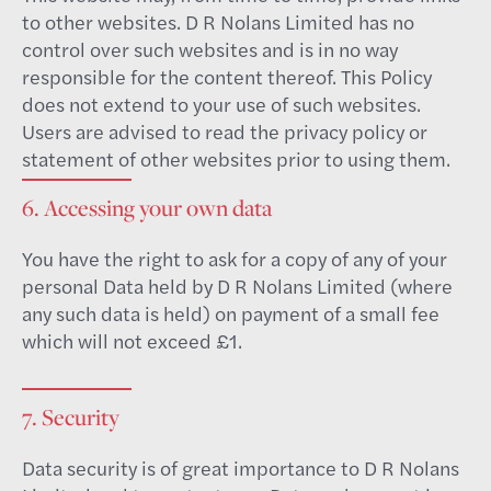
to other websites. D R Nolans Limited has no
control over such websites and is in no way
responsible for the content thereof. This Policy
does not extend to your use of such websites.
Users are advised to read the privacy policy or
statement of other websites prior to using them.
6. Accessing your own data
You have the right to ask for a copy of any of your
personal Data held by D R Nolans Limited (where
any such data is held) on payment of a small fee
which will not exceed £1.
7. Security
Data security is of great importance to D R Nolans