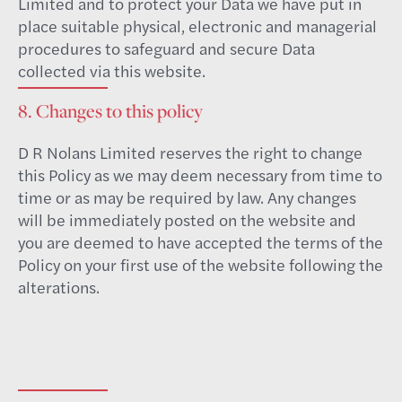
Limited and to protect your Data we have put in
place suitable physical, electronic and managerial
procedures to safeguard and secure Data
collected via this website.
8. Changes to this policy
D R Nolans Limited reserves the right to change
this Policy as we may deem necessary from time to
time or as may be required by law. Any changes
will be immediately posted on the website and
you are deemed to have accepted the terms of the
Policy on your first use of the website following the
alterations.