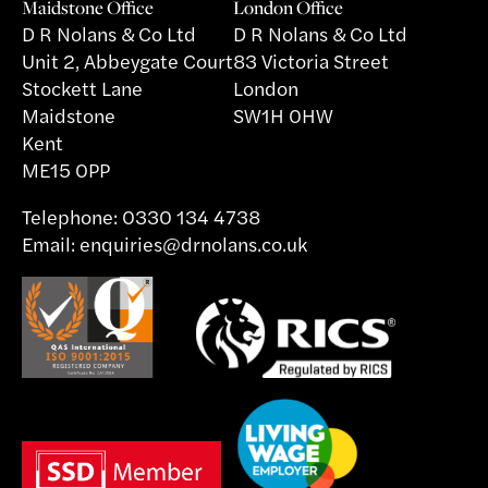
Maidstone Office
London Office
D R Nolans & Co Ltd
D R Nolans & Co Ltd
Unit 2, Abbeygate Court
83 Victoria Street
Stockett Lane
London
Maidstone
SW1H 0HW
Kent
ME15 0PP
Telephone:
0330 134 4738
Email:
enquiries@drnolans.co.uk