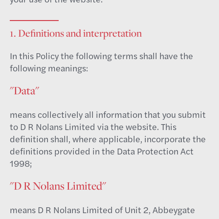
1. Definitions and interpretation
In this Policy the following terms shall have the
following meanings:
"Data"
means collectively all information that you submit
to D R Nolans Limited via the website. This
definition shall, where applicable, incorporate the
definitions provided in the Data Protection Act
1998;
"D R Nolans Limited"
means D R Nolans Limited of Unit 2, Abbeygate