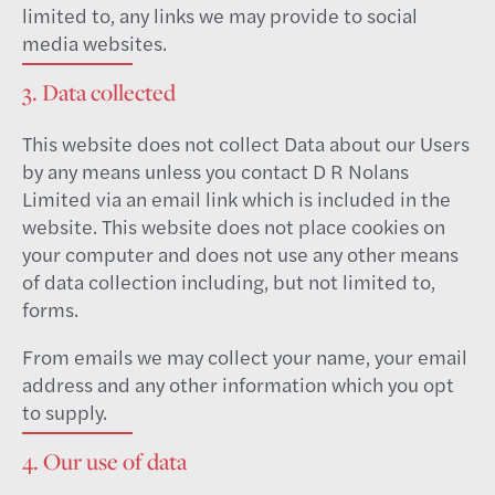
limited to, any links we may provide to social
media websites.
3. Data collected
This website does not collect Data about our Users
by any means unless you contact D R Nolans
Limited via an email link which is included in the
website. This website does not place cookies on
your computer and does not use any other means
of data collection including, but not limited to,
forms.
From emails we may collect your name, your email
address and any other information which you opt
to supply.
4. Our use of data