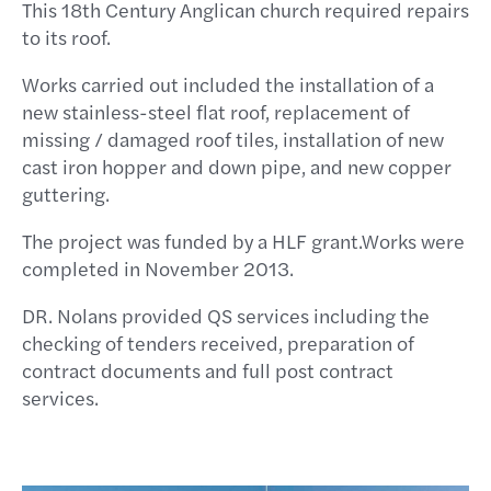
This 18th Century Anglican church required repairs
to its roof.
Works carried out included the installation of a
new stainless-steel flat roof, replacement of
missing / damaged roof tiles, installation of new
cast iron hopper and down pipe, and new copper
guttering.
The project was funded by a HLF grant.Works were
completed in November 2013.
DR. Nolans provided QS services including the
checking of tenders received, preparation of
contract documents and full post contract
services.