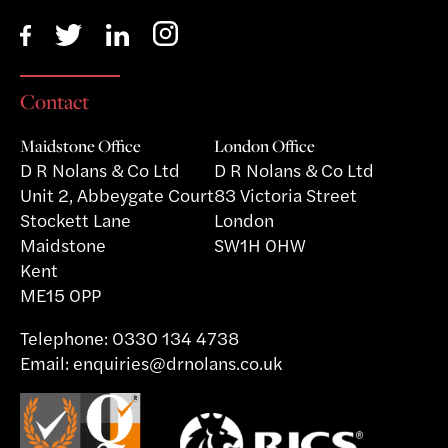
Contact
Maidstone Office
London Office
D R Nolans & Co Ltd
D R Nolans & Co Ltd
Unit 2, Abbeygate Court
83 Victoria Street
Stockett Lane
London
Maidstone
SW1H 0HW
Kent
ME15 0PP
Telephone:
0330 134 4738
Email:
enquiries@drnolans.co.uk