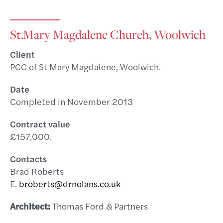
St.Mary Magdalene Church, Woolwich
Client
PCC of St Mary Magdalene, Woolwich.
Date
Completed in November 2013
Contract value
£157,000.
Contacts
Brad Roberts
E.
broberts@drnolans.co.uk
Architect:
Thomas Ford & Partners