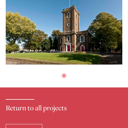
Return to all projects