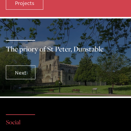
Projects
The priory of St Peter, Dunstable
Next
Social