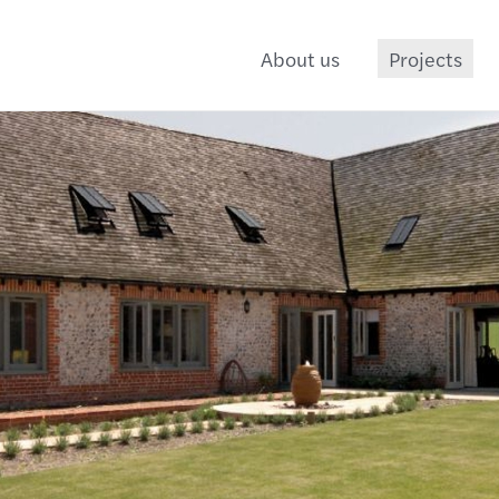
About us
Projects