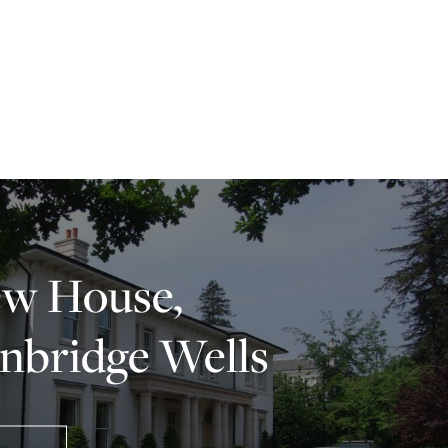
w House,
nbridge Wells