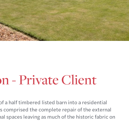
 - Private Client
 a half timbered listed barn into a residential
rks comprised the complete repair of the external
al spaces leaving as much of the historic fabric on