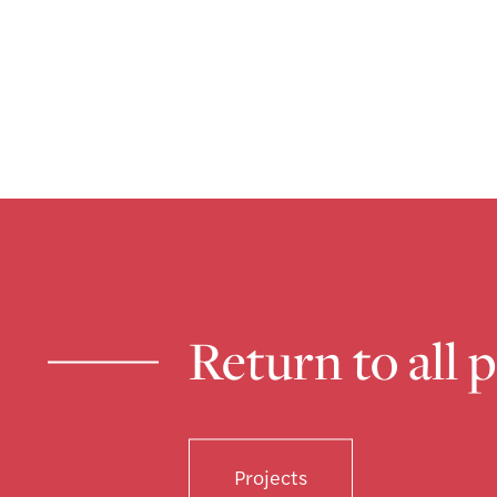
Return to all 
Projects