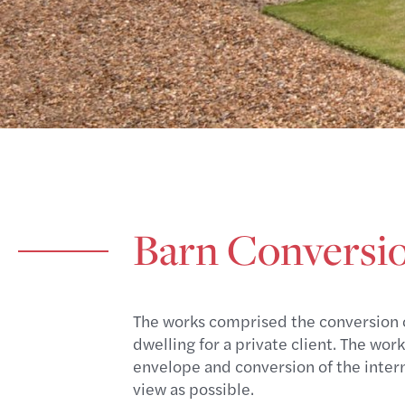
Barn Conversion
The works comprised the conversion of
dwelling for a private client. The wo
envelope and conversion of the intern
view as possible.