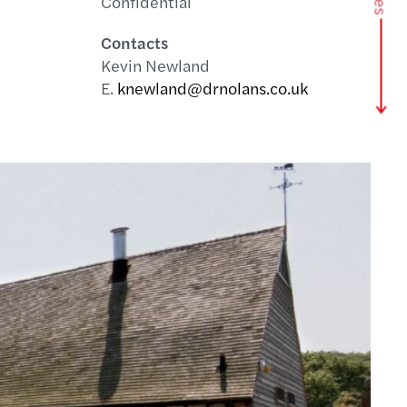
Confidential
Contacts
Kevin Newland
E.
knewland@drnolans.co.uk