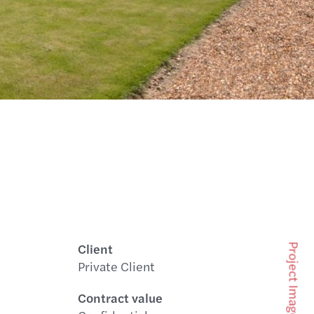
Client
Project Images
Private Client
Contract value