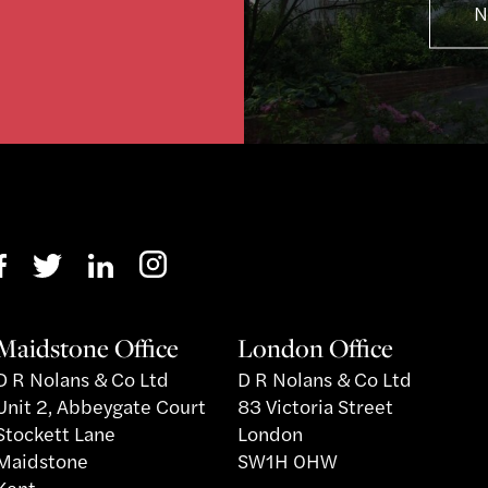
N
Maidstone Office
London Office
D R Nolans & Co Ltd
D R Nolans & Co Ltd
Unit 2, Abbeygate Court
83 Victoria Street
Stockett Lane
London
Maidstone
SW1H 0HW
Kent