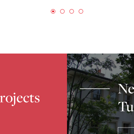
Ne
projects
Tu