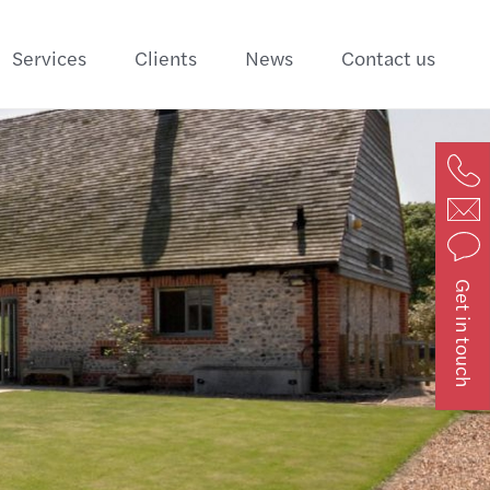
Services
Clients
News
Contact us
Get in touch