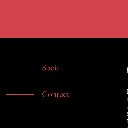
Social
Contact